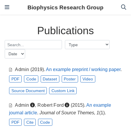
Biophysics Research Group
Publications
Admin
(2019).
An example preprint / working paper
.
PDF
Code
Dataset
Poster
Video
Source Document
Custom Link
Admin
,
Robert Ford
(2015).
An example
journal article
.
Journal of Source Themes, 1
(1).
PDF
Cite
Code